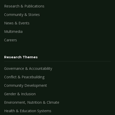
Research & Publications
Community & Stories
News & Events
Multimedia
Careers
Research Themes
Governance & Accountability
Conflict & Peacebuilding
Community Development
Gender & Inclusion
Environment, Nutrition & Climate
Health & Education Systems