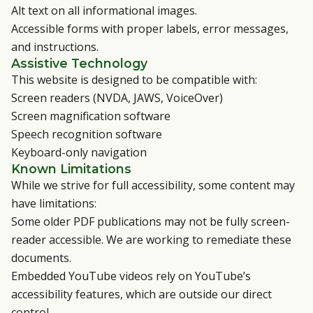
Alt text on all informational images.
Accessible forms with proper labels, error messages,
and instructions.
Assistive Technology
This website is designed to be compatible with:
Screen readers (NVDA, JAWS, VoiceOver)
Screen magnification software
Speech recognition software
Keyboard-only navigation
Known Limitations
While we strive for full accessibility, some content may
have limitations:
Some older PDF publications may not be fully screen-
reader accessible. We are working to remediate these
documents.
Embedded YouTube videos rely on YouTube’s
accessibility features, which are outside our direct
control.