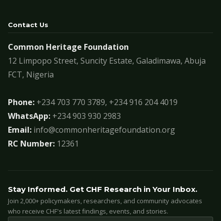
Contact Us
Common Heritage Foundation
12 Limpopo Street, Suncity Estate, Galadimawa, Abuja
FCT, Nigeria
Phone:
+234 703 770 3789, +234 916 204 4019
WhatsApp:
+234 903 930 2983
Email:
info@commonheritagefoundation.org
RC Number:
12361
Stay Informed. Get CHF Research in Your Inbox.
Join 2,000+ policymakers, researchers, and community advocates
who receive CHF's latest findings, events, and stories.