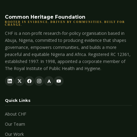
Common Heritage Foundation
ROOTED IN EVIDENCE. DRIVEN BY COMMUNITIES. BUILT FOR
CHANGE.
CHF is a non-profit research-for-policy organisation based in
Abuja, Nigeria, committed to producing evidence that shapes
governance, empowers communities, and builds a more
peaceful and equitable Nigeria and Africa. Registered RC 12361,
established 1997. In 1998, appointed a corporate member of
The Royal Institute of Public Health and Hygiene.
Quick Links
About CHF
Our Team
Our Work