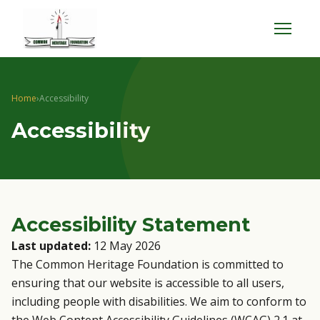
Menu
Home
›
Accessibility
Accessibility
Accessibility Statement
Last updated:
12 May 2026
The Common Heritage Foundation is committed to
ensuring that our website is accessible to all users,
including people with disabilities. We aim to conform to