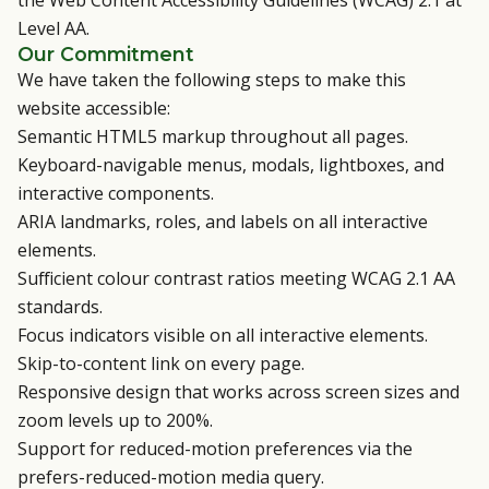
the Web Content Accessibility Guidelines (WCAG) 2.1 at
Level AA.
Our Commitment
We have taken the following steps to make this
website accessible:
Semantic HTML5 markup throughout all pages.
Keyboard-navigable menus, modals, lightboxes, and
interactive components.
ARIA landmarks, roles, and labels on all interactive
elements.
Sufficient colour contrast ratios meeting WCAG 2.1 AA
standards.
Focus indicators visible on all interactive elements.
Skip-to-content link on every page.
Responsive design that works across screen sizes and
zoom levels up to 200%.
Support for reduced-motion preferences via the
prefers-reduced-motion media query.