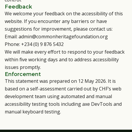
Feedback
We welcome your feedback on the accessibility of this
website. If you encounter any barriers or have
suggestions for improvement, please contact us:
Email:
admin@commonheritagefoundation.org
Phone: +234 (0) 9 876 5432
We will make every effort to respond to your feedback
within five working days and to address accessibility
issues promptly.
Enforcement
This statement was prepared on 12 May 2026. It is
based on a self-assessment carried out by CHF’s web
development team using automated and manual
accessibility testing tools including axe DevTools and
manual keyboard testing.