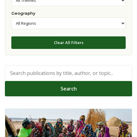
Geography
Clear All Filters
Search