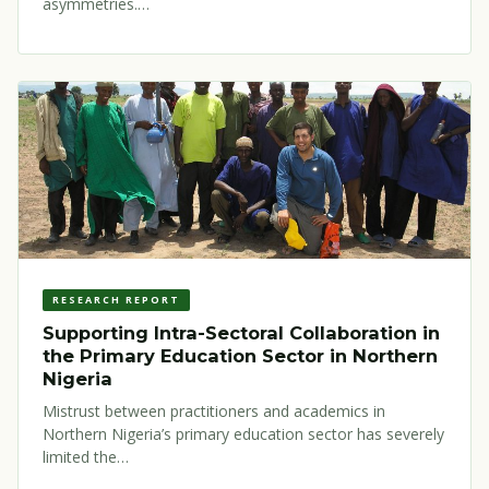
asymmetries.…
RESEARCH REPORT
Supporting Intra-Sectoral Collaboration in
the Primary Education Sector in Northern
Nigeria
Mistrust between practitioners and academics in
Northern Nigeria’s primary education sector has severely
limited the…