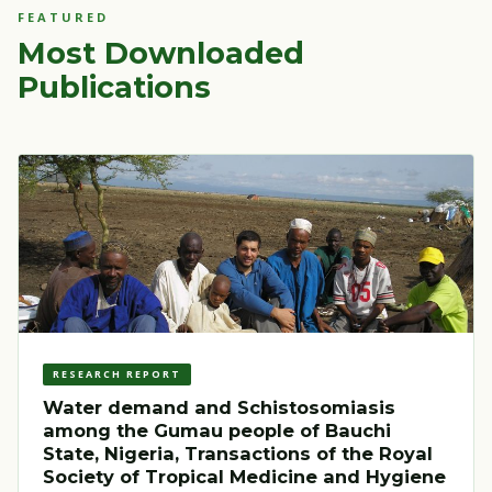
FEATURED
Most Downloaded
Publications
RESEARCH REPORT
Water demand and Schistosomiasis
among the Gumau people of Bauchi
State, Nigeria, Transactions of the Royal
Society of Tropical Medicine and Hygiene