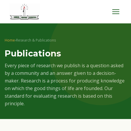
Menu
Home
›
Research & Publications
Publications
Every piece of research we publish is a question asked
by a community and an answer given to a decision-
maker. Research is a process for producing knowledge
on which the good things of life are founded. Our
standard for evaluating research is based on this
principle.