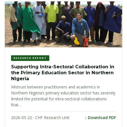
RESEARCH REPORT
Supporting Intra-Sectoral Collaboration in
the Primary Education Sector in Northern
Nigeria
Mistrust between practitioners and academics in
Northern Nigeria’s primary education sector has severely
limited the potential for intra-sectoral collaborations
that…
2026-05-22 · CHF Research Unit
↓ Download PDF