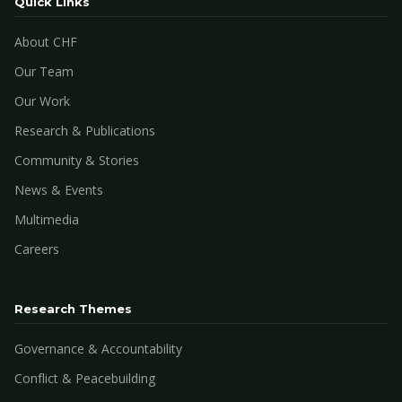
Quick Links
About CHF
Our Team
Our Work
Research & Publications
Community & Stories
News & Events
Multimedia
Careers
Research Themes
Governance & Accountability
Conflict & Peacebuilding