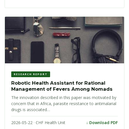
RESEARCH REPORT
Robotic Health Assistant for Rational
Management of Fevers Among Nomads
The innovation described in this paper was motivated by
concern that in Africa, parasite resistance to antimalarial
drugs is associated…
2026-05-22 · CHF Health Unit
↓ Download PDF