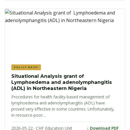
POLICY BRIEF
Situational Analysis grant of
Lymphoedema and adenolymphangitis
(ADL) in Northeastern Nigeria
Procedures for health facility-based management of
lymphoedema and adenolymphangitis (ADL) have
proved very effective in some countries. Unfortunately,
in resource-poor…
2026-05-22 · CHF Education Unit
↓ Download PDF