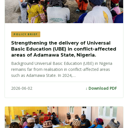
POLICY BRIEF
Strengthening the delivery of Universal
Basic Education (UBE) in conflict-affected
areas of Adamawa State, Nigeria.
Background Universal Basic Education (UBE) in Nigeria
remains far from realisation in conflict-affected areas
such as Adamawa State. In 2024,…
2026-06-02
↓ Download PDF