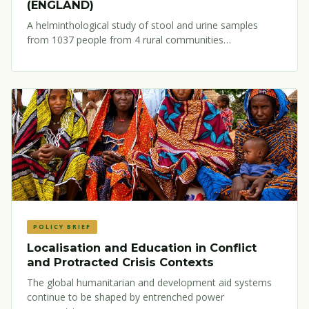
(ENGLAND)
A helminthological study of stool and urine samples
from 1037 people from 4 rural communities…
POLICY BRIEF
Localisation and Education in Conflict
and Protracted Crisis Contexts
The global humanitarian and development aid systems
continue to be shaped by entrenched power