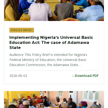
POLICY BRIEF
Implementing Nigeria’s Universal Basic
Education Act: The case of Adamawa
State
Audience This Policy Brief is intended for Nigeria’s
Federal Ministry of Education, the Universal Basic
Education Commission, the Adamawa State…
2026-06-02
↓ Download PDF