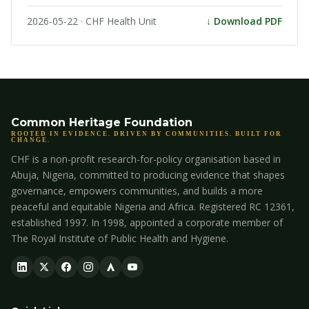
2026-05-22 · CHF Health Unit
↓ Download PDF
Common Heritage Foundation
ROOTED IN EVIDENCE. DRIVEN BY COMMUNITIES. BUILT FOR
CHANGE.
CHF is a non-profit research-for-policy organisation based in
Abuja, Nigeria, committed to producing evidence that shapes
governance, empowers communities, and builds a more
peaceful and equitable Nigeria and Africa. Registered RC 12361,
established 1997. In 1998, appointed a corporate member of
The Royal Institute of Public Health and Hygiene.