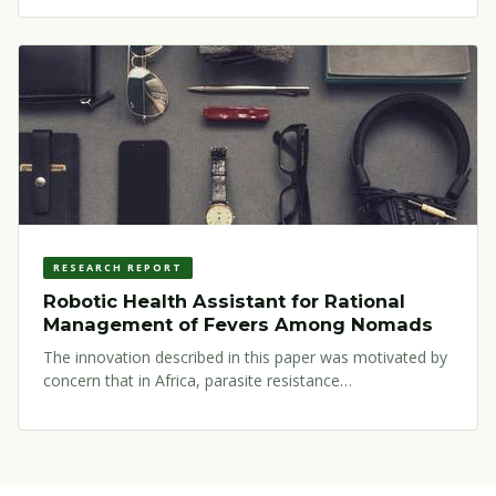
RESEARCH REPORT
Robotic Health Assistant for Rational
Management of Fevers Among Nomads
The innovation described in this paper was motivated by
concern that in Africa, parasite resistance…