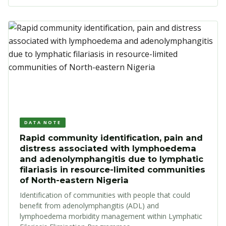
DATA NOTE
Rapid community identification, pain and
distress associated with lymphoedema
and adenolymphangitis due to lymphatic
filariasis in resource-limited communities
of North-eastern Nigeria
Identification of communities with people that could
benefit from adenolymphangitis (ADL) and
lymphoedema morbidity management within Lymphatic