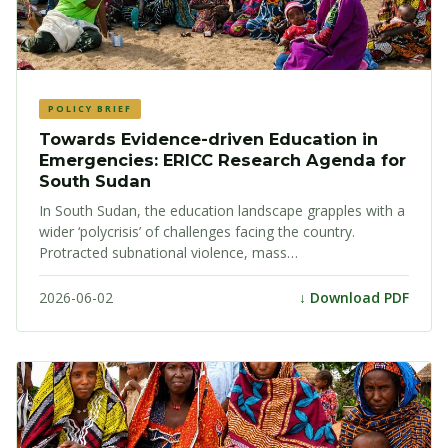
POLICY BRIEF
Towards Evidence-driven Education in
Emergencies: ERICC Research Agenda for
South Sudan
In South Sudan, the education landscape grapples with a
wider ‘polycrisis’ of challenges facing the country.
Protracted subnational violence, mass…
2026-06-02
↓ Download PDF