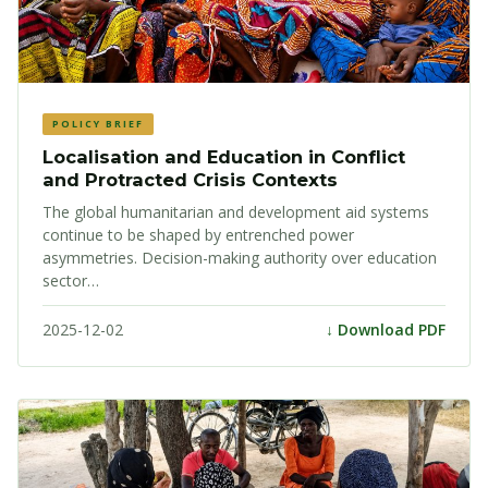
POLICY BRIEF
Localisation and Education in Conflict
and Protracted Crisis Contexts
The global humanitarian and development aid systems
continue to be shaped by entrenched power
asymmetries. Decision-making authority over education
sector…
2025-12-02
↓ Download PDF