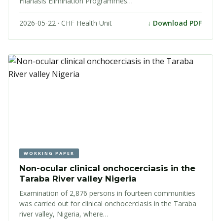
Filariasis Elimination Programmes…
2026-05-22 · CHF Health Unit
↓ Download PDF
WORKING PAPER
Non-ocular clinical onchocerciasis in the
Taraba River valley Nigeria
Examination of 2,876 persons in fourteen communities
was carried out for clinical onchocerciasis in the Taraba
river valley, Nigeria, where…