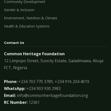
Community Development
Gender & Inclusion
Environment, Nutrition & Climate
Health & Education Systems
Contact Us
Common Heritage Foundation
12 Limpopo Street, Suncity Estate, Galadimawa, Abuja
FCT, Nigeria
Phone:
+234 703 770 3789, +234 916 204 4019
WhatsApp:
+234 903 930 2983
Email:
info@commonheritagefoundation.org
RC Number:
12361