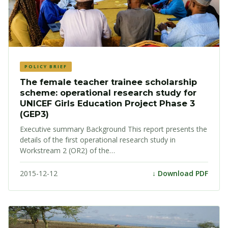
POLICY BRIEF
The female teacher trainee scholarship
scheme: operational research study for
UNICEF Girls Education Project Phase 3
(GEP3)
Executive summary Background This report presents the
details of the first operational research study in
Workstream 2 (OR2) of the…
2015-12-12
↓ Download PDF