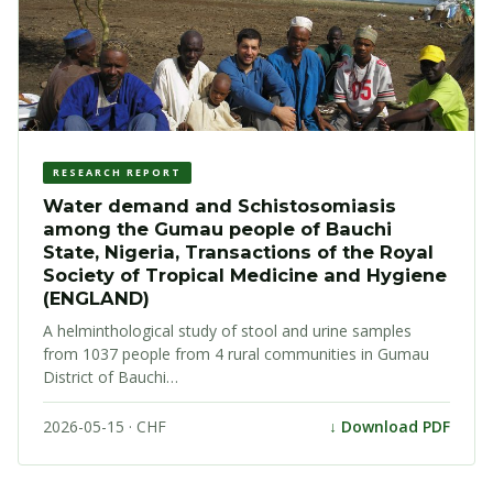
RESEARCH REPORT
Water demand and Schistosomiasis
among the Gumau people of Bauchi
State, Nigeria, Transactions of the Royal
Society of Tropical Medicine and Hygiene
(ENGLAND)
A helminthological study of stool and urine samples
from 1037 people from 4 rural communities in Gumau
District of Bauchi…
2026-05-15 · CHF
↓ Download PDF