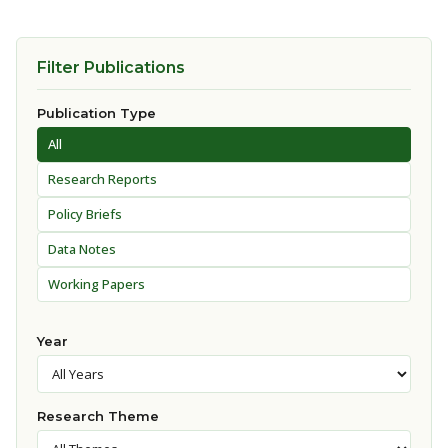
Filter Publications
Publication Type
All
Research Reports
Policy Briefs
Data Notes
Working Papers
Year
Research Theme