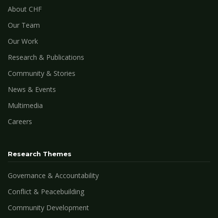
About CHF
Our Team
Our Work
Research & Publications
Community & Stories
News & Events
Multimedia
Careers
Research Themes
Governance & Accountability
Conflict & Peacebuilding
Community Development