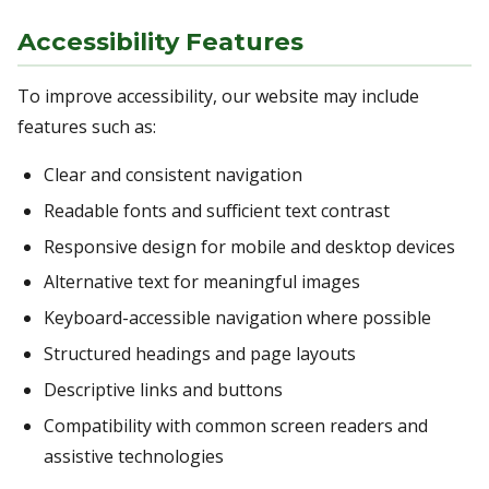
Accessibility Features
To improve accessibility, our website may include
features such as:
Clear and consistent navigation
Readable fonts and sufficient text contrast
Responsive design for mobile and desktop devices
Alternative text for meaningful images
Keyboard-accessible navigation where possible
Structured headings and page layouts
Descriptive links and buttons
Compatibility with common screen readers and
assistive technologies