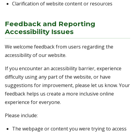
Clarification of website content or resources
Feedback and Reporting
Accessibility Issues
We welcome feedback from users regarding the
accessibility of our website.
If you encounter an accessibility barrier, experience
difficulty using any part of the website, or have
suggestions for improvement, please let us know. Your
feedback helps us create a more inclusive online
experience for everyone.
Please include:
The webpage or content you were trying to access