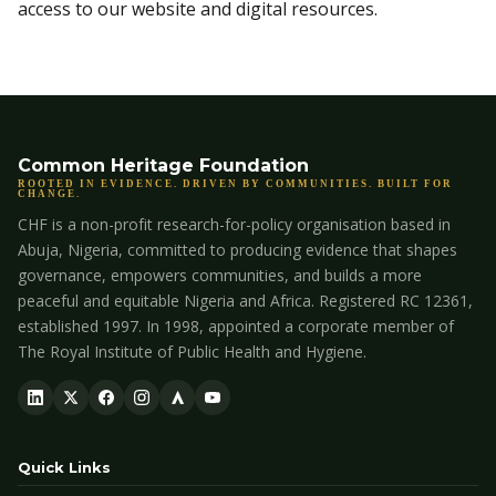
access to our website and digital resources.
Common Heritage Foundation
ROOTED IN EVIDENCE. DRIVEN BY COMMUNITIES. BUILT FOR
CHANGE.
CHF is a non-profit research-for-policy organisation based in
Abuja, Nigeria, committed to producing evidence that shapes
governance, empowers communities, and builds a more
peaceful and equitable Nigeria and Africa. Registered RC 12361,
established 1997. In 1998, appointed a corporate member of
The Royal Institute of Public Health and Hygiene.
Quick Links