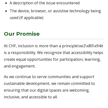
A description of the issue encountered
The device, browser, or assistive technology being
used (if applicable)
Our Promise
At CHF, inclusion is more than a principle\xe2\x80\x94it
is a responsibility. We recognize that accessibility helps
create equal opportunities for participation, learning,
and engagement.
As we continue to serve communities and support
sustainable development, we remain committed to
ensuring that our digital spaces are welcoming,
inclusive, and accessible to all.