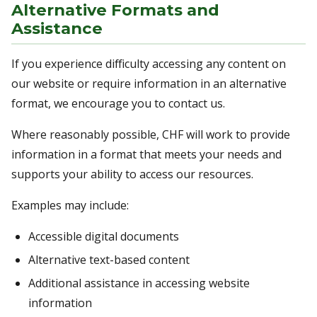
Alternative Formats and
Assistance
If you experience difficulty accessing any content on
our website or require information in an alternative
format, we encourage you to contact us.
Where reasonably possible, CHF will work to provide
information in a format that meets your needs and
supports your ability to access our resources.
Examples may include:
Accessible digital documents
Alternative text-based content
Additional assistance in accessing website
information