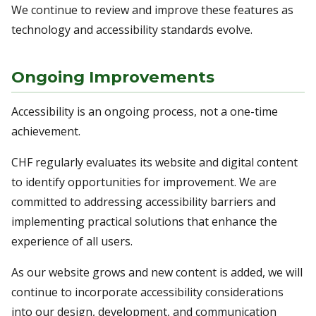
We continue to review and improve these features as
technology and accessibility standards evolve.
Ongoing Improvements
Accessibility is an ongoing process, not a one-time
achievement.
CHF regularly evaluates its website and digital content
to identify opportunities for improvement. We are
committed to addressing accessibility barriers and
implementing practical solutions that enhance the
experience of all users.
As our website grows and new content is added, we will
continue to incorporate accessibility considerations
into our design, development, and communication