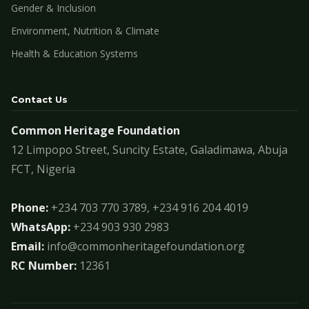
Gender & Inclusion
Environment, Nutrition & Climate
Health & Education Systems
Contact Us
Common Heritage Foundation
12 Limpopo Street, Suncity Estate, Galadimawa, Abuja
FCT, Nigeria
Phone:
+234 703 770 3789, +234 916 204 4019
WhatsApp:
+234 903 930 2983
Email:
info@commonheritagefoundation.org
RC Number:
12361