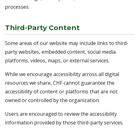
processes.
Third-Party Content
Some areas of our website may include links to third-
party websites, embedded content, social media
platforms, videos, maps, or external services.
While we encourage accessibility across all digital
resources we share, CHF cannot guarantee the
accessibility of content or platforms that are not
owned or controlled by the organization.
Users are encouraged to review the accessibility
information provided by those third-party services.