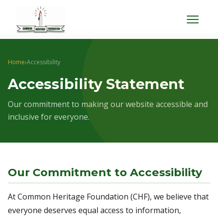
Menu
Home
›
Accessibility
Accessibility Statement
Our commitment to making our website accessible and
inclusive for everyone.
Our Commitment to Accessibility
At Common Heritage Foundation (CHF), we believe that
everyone deserves equal access to information,