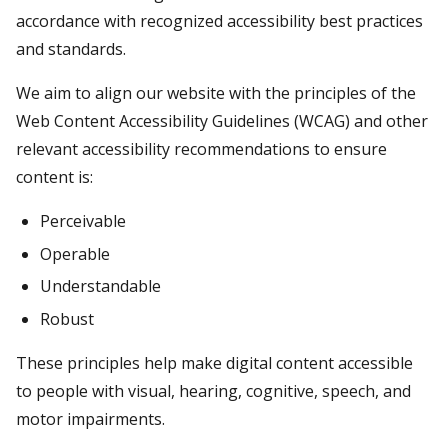
accordance with recognized accessibility best practices
and standards.
We aim to align our website with the principles of the
Web Content Accessibility Guidelines (WCAG) and other
relevant accessibility recommendations to ensure
content is:
Perceivable
Operable
Understandable
Robust
These principles help make digital content accessible
to people with visual, hearing, cognitive, speech, and
motor impairments.