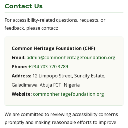
Contact Us
For accessibility-related questions, requests, or
feedback, please contact:
Common Heritage Foundation (CHF)
Email:
admin@commonheritagefoundation.org
Phone:
+234 703 770 3789
Address:
12 Limpopo Street, Suncity Estate,
Galadimawa, Abuja FCT, Nigeria
Website:
commonheritagefoundation.org
We are committed to reviewing accessibility concerns
promptly and making reasonable efforts to improve