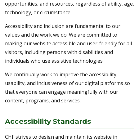
opportunities, and resources, regardless of ability, age,
technology, or circumstance.
Accessibility and inclusion are fundamental to our
values and the work we do. We are committed to
making our website accessible and user-friendly for all
visitors, including persons with disabilities and
individuals who use assistive technologies.
We continually work to improve the accessibility,
usability, and inclusiveness of our digital platforms so
that everyone can engage meaningfully with our
content, programs, and services.
Accessibility Standards
CHF strives to design and maintain its website in