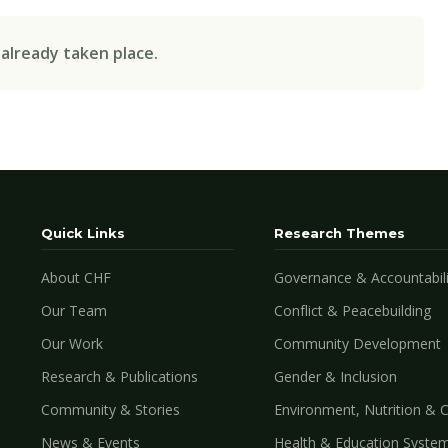
 already taken place.
Quick Links
Research Themes
About CHF
Governance & Accountabili
Our Team
Conflict & Peacebuilding
Our Work
Community Development
Research & Publications
Gender & Inclusion
Community & Stories
Environment, Nutrition & 
News & Events
Health & Education Syste