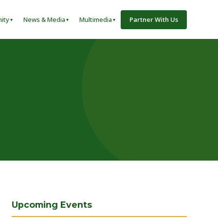
ity
News & Media
Multimedia
Partner With Us
Upcoming Events