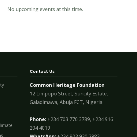
No upcoming events at this time.
Contact Us
Common Heritage Foundation
ty
12 Limpopo Street, Suncity Estate,
Galadimawa, Abuja FCT, Nigeria
Phone:
+234 703 770 3789, +234 916
Climate
204 4019
ms
WhatsApp:
+234 903 930 2983