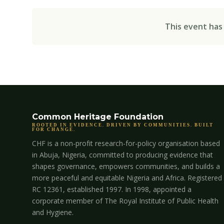
This event has
Common Heritage Foundation
ROOTED IN EVIDENCE. DRIVEN BY COMMUNITIES. BUILT
FOR CHANGE.
CHF is a non-profit research-for-policy organisation based
in Abuja, Nigeria, committed to producing evidence that
shapes governance, empowers communities, and builds a
more peaceful and equitable Nigeria and Africa. Registered
RC 12361, established 1997. In 1998, appointed a
corporate member of The Royal Institute of Public Health
and Hygiene.