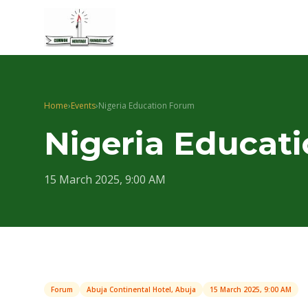
Home
›
Events
›
Nigeria Education Forum
Nigeria Educat
15 March 2025, 9:00 AM
Forum
Abuja Continental Hotel, Abuja
15 March 2025, 9:00 AM