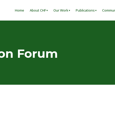
Home
About CHF
Our Work
Publications
Commun
ion Forum