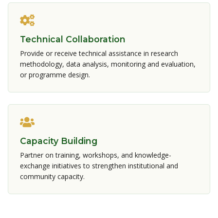
Technical Collaboration
Provide or receive technical assistance in research
methodology, data analysis, monitoring and evaluation,
or programme design.
Capacity Building
Partner on training, workshops, and knowledge-
exchange initiatives to strengthen institutional and
community capacity.