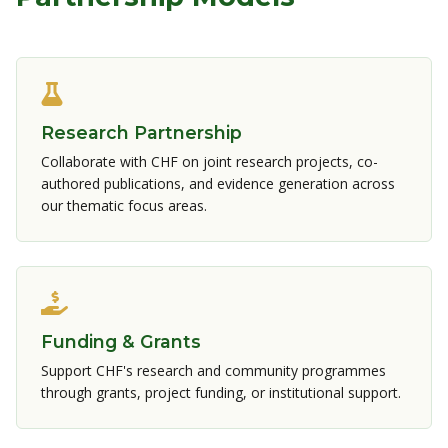
Research Partnership
Collaborate with CHF on joint research projects, co-
authored publications, and evidence generation across
our thematic focus areas.
Funding & Grants
Support CHF's research and community programmes
through grants, project funding, or institutional support.