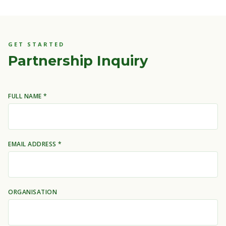
GET STARTED
Partnership Inquiry
FULL NAME *
EMAIL ADDRESS *
ORGANISATION