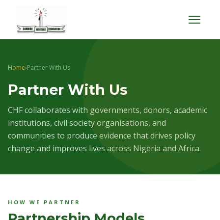
Menu
Home
›
Partner With Us
Partner With Us
CHF collaborates with governments, donors, academic
institutions, civil society organisations, and
communities to produce evidence that drives policy
change and improves lives across Nigeria and Africa.
HOW WE PARTNER
Partnership Models