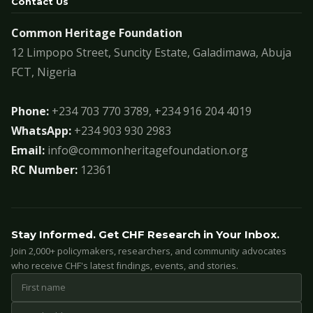
Contact Us
Common Heritage Foundation
12 Limpopo Street, Suncity Estate, Galadimawa, Abuja
FCT, Nigeria
Phone:
+234 703 770 3789, +234 916 204 4019
WhatsApp:
+234 903 930 2983
Email:
info@commonheritagefoundation.org
RC Number:
12361
Stay Informed. Get CHF Research in Your Inbox.
Join 2,000+ policymakers, researchers, and community advocates
who receive CHF's latest findings, events, and stories.