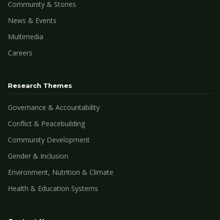
Community & Stories
News & Events
Multimedia
Careers
Research Themes
Governance & Accountability
Conflict & Peacebuilding
Community Development
Gender & Inclusion
Environment, Nutrition & Climate
Health & Education Systems