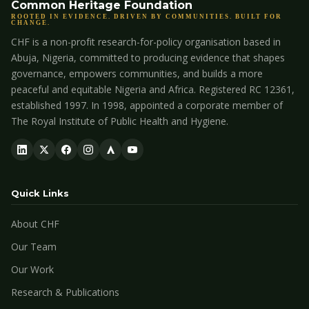
Common Heritage Foundation
ROOTED IN EVIDENCE. DRIVEN BY COMMUNITIES. BUILT FOR
CHANGE.
CHF is a non-profit research-for-policy organisation based in
Abuja, Nigeria, committed to producing evidence that shapes
governance, empowers communities, and builds a more
peaceful and equitable Nigeria and Africa. Registered RC 12361,
established 1997. In 1998, appointed a corporate member of
The Royal Institute of Public Health and Hygiene.
Quick Links
About CHF
Our Team
Our Work
Research & Publications