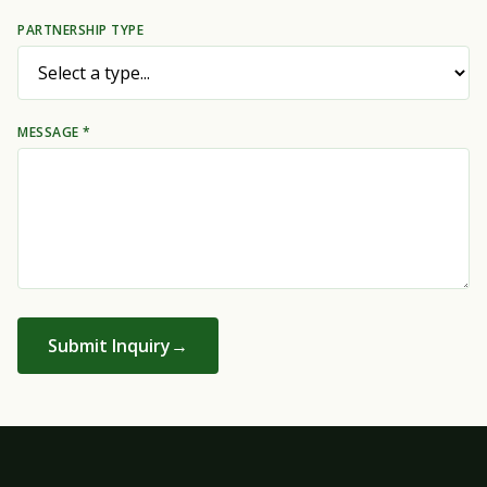
PARTNERSHIP TYPE
MESSAGE *
Submit Inquiry