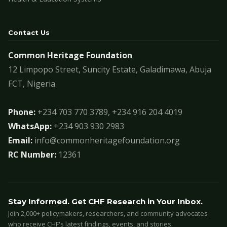
Contact Us
Common Heritage Foundation
12 Limpopo Street, Suncity Estate, Galadimawa, Abuja
FCT, Nigeria
Phone:
+234 703 770 3789, +234 916 204 4019
WhatsApp:
+234 903 930 2983
Email:
info@commonheritagefoundation.org
RC Number:
12361
Stay Informed. Get CHF Research in Your Inbox.
Join 2,000+ policymakers, researchers, and community advocates
who receive CHF's latest findings, events, and stories.