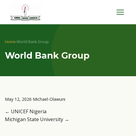
Menu
Home
›
World Bank Group
World Bank Group
May 12, 2026
Michael-Olawuni
← UNICEF Nigeria
Michigan State University →