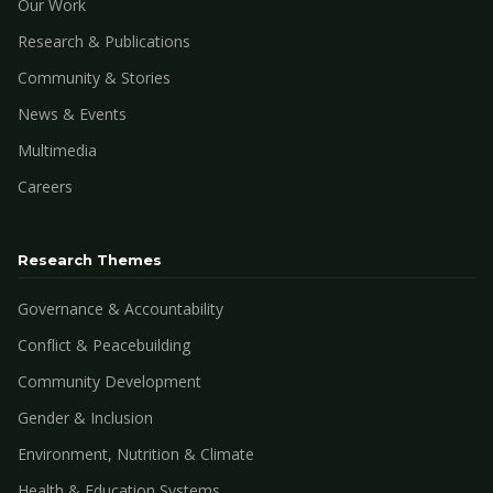
Our Work
Research & Publications
Community & Stories
News & Events
Multimedia
Careers
Research Themes
Governance & Accountability
Conflict & Peacebuilding
Community Development
Gender & Inclusion
Environment, Nutrition & Climate
Health & Education Systems