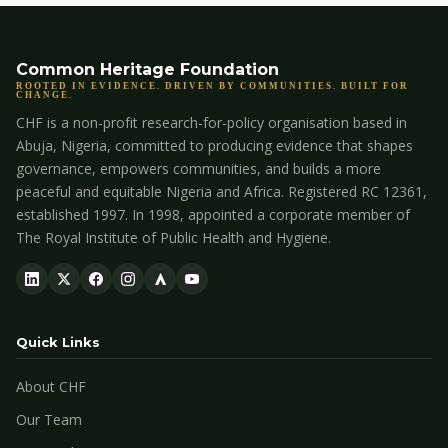
Common Heritage Foundation
ROOTED IN EVIDENCE. DRIVEN BY COMMUNITIES. BUILT FOR
CHANGE.
CHF is a non-profit research-for-policy organisation based in
Abuja, Nigeria, committed to producing evidence that shapes
governance, empowers communities, and builds a more
peaceful and equitable Nigeria and Africa. Registered RC 12361,
established 1997. In 1998, appointed a corporate member of
The Royal Institute of Public Health and Hygiene.
Quick Links
About CHF
Our Team