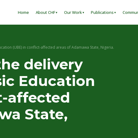
Home
About CHF
Our Work
Publications
Commun
ucation (UBE) in conflict-affected areas of Adamawa State, Nigeria.
he delivery
sic Education
t-affected
wa State,