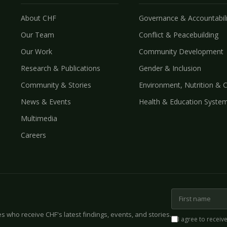
About CHF
Governance & Accountabili
Our Team
Conflict & Peacebuilding
Our Work
Community Development
Research & Publications
Gender & Inclusion
Community & Stories
Environment, Nutrition & 
News & Events
Health & Education Syste
Multimedia
Careers
 who receive CHF's latest findings, events, and stories.
I agree to receiv