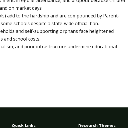
olment, irregular attendance, and dropout because children'
 and on market days.
ials) add to the hardship and are compounded by Parent-
some schools despite a state-wide official ban.
seholds and self-supporting orphans face heightened
 and school costs.
nalism, and poor infrastructure undermine educational
Quick Links
Research Themes