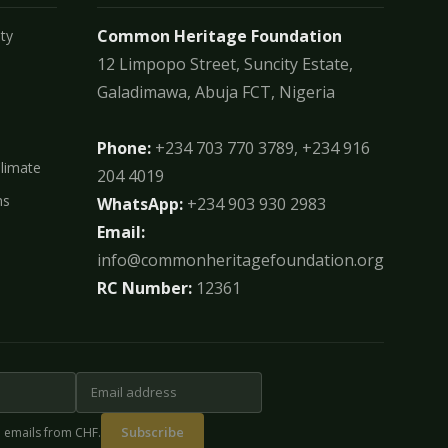
Common Heritage Foundation
ty
12 Limpopo Street, Suncity Estate,
Galadimawa, Abuja FCT, Nigeria
Phone:
+234 703 770 3789, +234 916
Climate
204 4019
ms
WhatsApp:
+234 903 930 2983
Email:
info@commonheritagefoundation.org
RC Number:
12361
Subscribe
e emails from CHF.