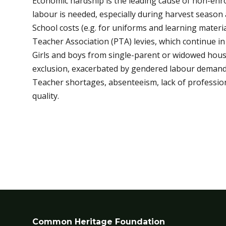
Economic hardship is the leading cause of non-enr
labour is needed, especially during harvest season
School costs (e.g. for uniforms and learning mater
Teacher Association (PTA) levies, which continue in 
Girls and boys from single-parent or widowed hou
exclusion, exacerbated by gendered labour demands
Teacher shortages, absenteeism, lack of professio
quality.
Common Heritage Foundation