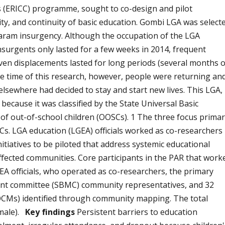
is (ERICC) programme, sought to co-design and pilot
ity, and continuity of basic education. Gombi LGA was select
Haram insurgency. Although the occupation of the LGA
urgents only lasted for a few weeks in 2014, frequent
even displacements lasted for long periods (several months 
t the time of this research, however, people were returning an
lsewhere had decided to stay and start new lives. This LGA,
 because it was classified by the State Universal Basic
f out-of-school children (OOSCs). 1 The three focus prima
. LGA education (LGEA) officials worked as co-researchers 
itiatives to be piloted that address systemic educational
-affected communities. Core participants in the PAR that work
A officials, who operated as co-researchers, the primary
nt committee (SBMC) community representatives, and 32
CMs) identified through community mapping. The total
 male).
Key findings
Persistent barriers to education