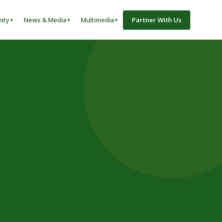
ity
News & Media
Multimedia
Partner With Us