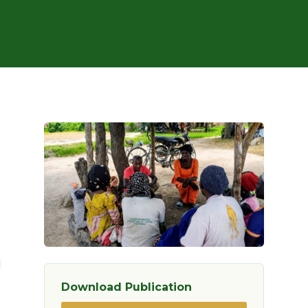
d
Download Publication