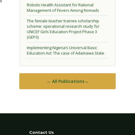
s
Robotic Health Assistant for Rational
Management of Fevers Among Nomads
The female teacher trainee scholarship
scheme: operational research study for
UNICEF Girls Education Project Phase 3
(GEP3)
Implementing Nigeria’s Universal Basic
Education Act: The case of Adamawa State
← All Publications
Contact Us