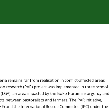
ia remains far from realisation in conflict-affected areas
tion research (PAR) project was implemented in three school
 (LGA), an area impacted by the Boko Haram insurgency an
cts between pastoralists and farmers. The PAR initiative,
) and the International Rescue Committee (IRC) under the