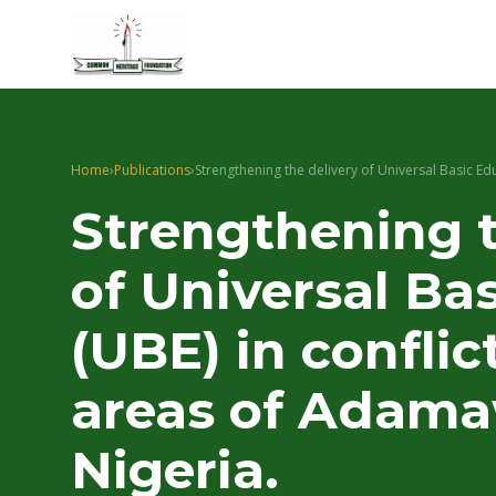
Home
›
Publications
›
Strengthening the delivery of Universal Basic Ed
Strengthening t
of Universal Ba
(UBE) in conflic
areas of Adama
Nigeria.