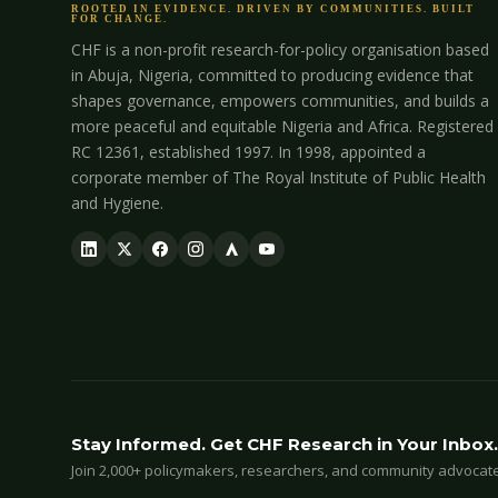
ROOTED IN EVIDENCE. DRIVEN BY COMMUNITIES. BUILT
FOR CHANGE.
CHF is a non-profit research-for-policy organisation based
in Abuja, Nigeria, committed to producing evidence that
shapes governance, empowers communities, and builds a
more peaceful and equitable Nigeria and Africa. Registered
RC 12361, established 1997. In 1998, appointed a
corporate member of The Royal Institute of Public Health
and Hygiene.
Stay Informed. Get CHF Research in Your Inbox.
Join 2,000+ policymakers, researchers, and community advocates