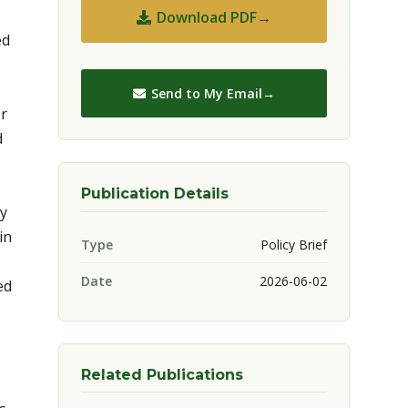
Download PDF
ed
Send to My Email
or
d
Publication Details
ry
in
Type
Policy Brief
Date
2026-06-02
ed
Related Publications