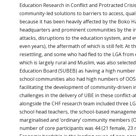
Education Research in Conflict and Protracted Cris
community-led solutions to barriers to access, qual
because it has been heavily affected by the Boko 
headquarters and prominent communities by the ins
attacks, disruptions to the education system, and 
even years), the aftermath of which is still felt. A
resettling, and some who had fled to the LGA from e
which is largely rural and Muslim, was also selected
Education Board (SUBEB) as having a high number o
school communities also had high numbers of OOSCs
facilitating the development of community-driven in
challenges in the delivery of UBE in these conflict
alongside the CHF research team included three LGE
school head teachers, the school-based manageme
marginalised and ‘ordinary’ community members (O
number of core participants was 44 (21 female, 23