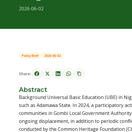
2026-06-02
Policy Brief
2026-06-02
Share:
Abstract
Background Universal Basic Education (UBE) in Niger
such as Adamawa State. In 2024, a participatory ac
communities in Gombi Local Government Authority
ongoing displacement, in addition to periodic confli
conducted by the Common Heritage Foundation (CHF