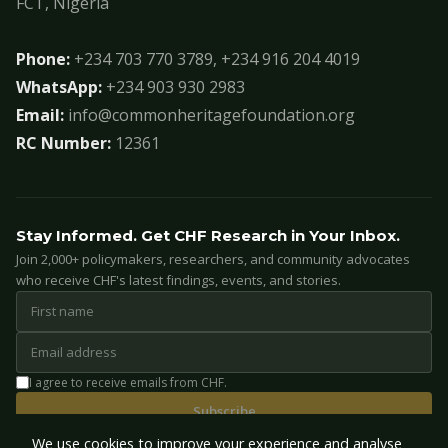
FCT, Nigeria
Phone:
+234 703 770 3789, +234 916 204 4019
WhatsApp:
+234 903 930 2983
Email:
info@commonheritagefoundation.org
RC Number:
12361
Stay Informed. Get CHF Research in Your Inbox.
Join 2,000+ policymakers, researchers, and community advocates
who receive CHF's latest findings, events, and stories.
I agree to receive emails from CHF.
Subscribe
We use cookies to improve your experience and analyse