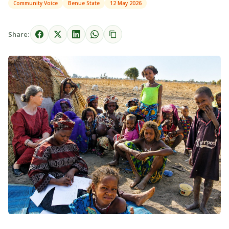
Community Voice
Benue State
12 May 2026
Share: