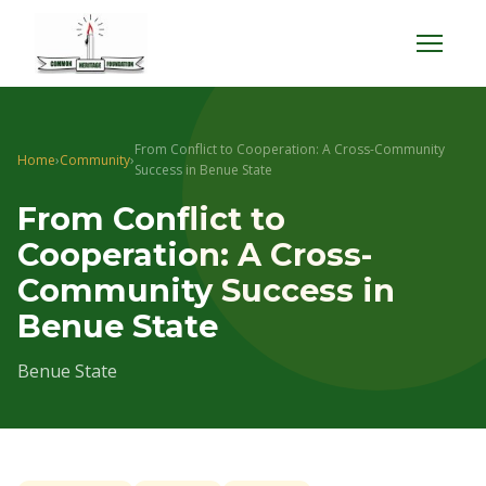
Menu
From Conflict to Cooperation: A Cross-Community
Home
›
Community
›
Success in Benue State
From Conflict to
Cooperation: A Cross-
Community Success in
Benue State
Benue State