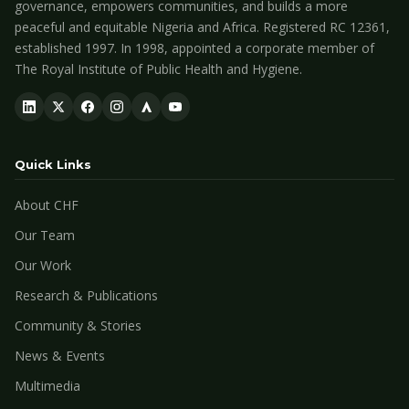
governance, empowers communities, and builds a more
peaceful and equitable Nigeria and Africa. Registered RC 12361,
established 1997. In 1998, appointed a corporate member of
The Royal Institute of Public Health and Hygiene.
Quick Links
About CHF
Our Team
Our Work
Research & Publications
Community & Stories
News & Events
Multimedia