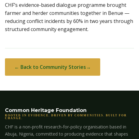
CHF’s evidence-based dialogue programme brought
farmer and herder communities together in Benue —
reducing conflict incidents by 60% in two years through
structured community engagement.
← Back to Community Stories
Common Heritage Foundation
ROOTED IN EVIDENCE. DRIVEN BY COMMUNITIES. BUILT FOR
CHANGE.
CHF is a non-profit research-for-policy organisation based in
Abuja, Nigeria, committed to producing evidence that shapes