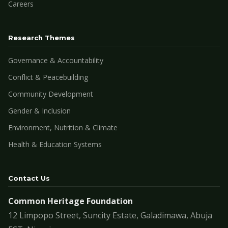
Careers
Research Themes
Governance & Accountability
Conflict & Peacebuilding
Community Development
Gender & Inclusion
Environment, Nutrition & Climate
Health & Education Systems
Contact Us
Common Heritage Foundation
12 Limpopo Street, Suncity Estate, Galadimawa, Abuja