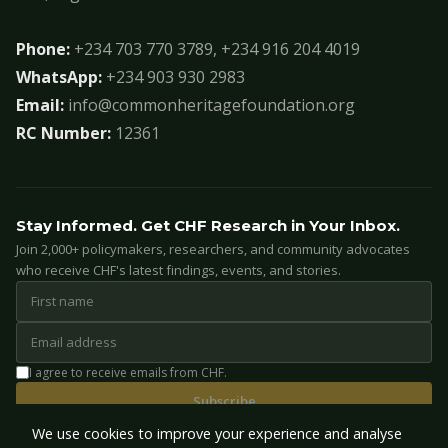
Phone:
+234 703 770 3789, +234 916 204 4019
WhatsApp:
+234 903 930 2983
Email:
info@commonheritagefoundation.org
RC Number:
12361
Stay Informed. Get CHF Research in Your Inbox.
Join 2,000+ policymakers, researchers, and community advocates
who receive CHF's latest findings, events, and stories.
I agree to receive emails from CHF.
Subscribe
We use cookies to improve your experience and analyse