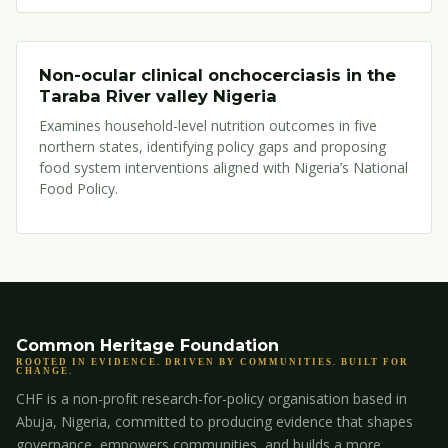
Non-ocular clinical onchocerciasis in the
Taraba River valley Nigeria
Examines household-level nutrition outcomes in five
northern states, identifying policy gaps and proposing
food system interventions aligned with Nigeria’s National
Food Policy.
Common Heritage Foundation
ROOTED IN EVIDENCE. DRIVEN BY COMMUNITIES. BUILT FOR
CHANGE.
CHF is a non-profit research-for-policy organisation based in
Abuja, Nigeria, committed to producing evidence that shapes
governance, empowers communities, and builds a more