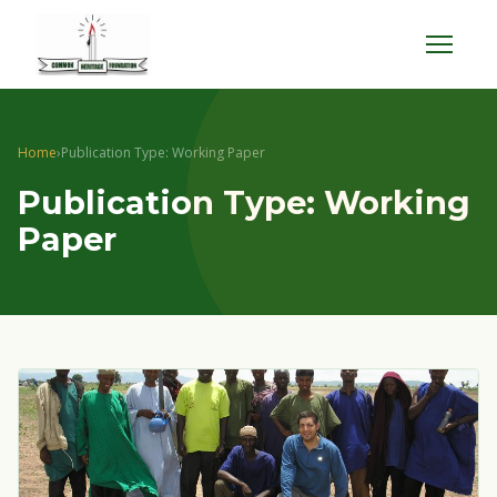
Menu
Home
›
Publication Type: Working Paper
Publication Type: Working
Paper