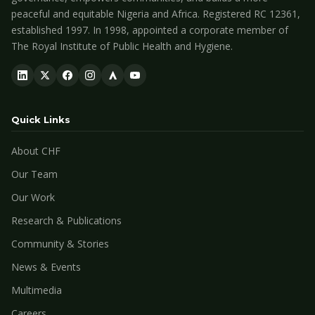
peaceful and equitable Nigeria and Africa. Registered RC 12361,
established 1997. In 1998, appointed a corporate member of
The Royal Institute of Public Health and Hygiene.
Quick Links
About CHF
Our Team
Our Work
Research & Publications
Community & Stories
News & Events
Multimedia
Careers