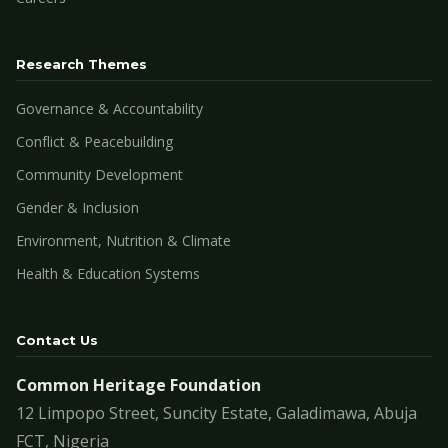
Research Themes
Governance & Accountability
Conflict & Peacebuilding
Community Development
Gender & Inclusion
Environment, Nutrition & Climate
Health & Education Systems
Contact Us
Common Heritage Foundation
12 Limpopo Street, Suncity Estate, Galadimawa, Abuja
FCT, Nigeria