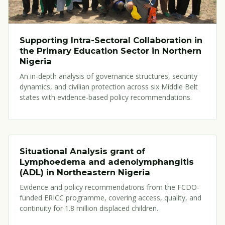
Supporting Intra-Sectoral Collaboration in
the Primary Education Sector in Northern
Nigeria
An in-depth analysis of governance structures, security
dynamics, and civilian protection across six Middle Belt
states with evidence-based policy recommendations.
Situational Analysis grant of
Lymphoedema and adenolymphangitis
(ADL) in Northeastern Nigeria
Evidence and policy recommendations from the FCDO-
funded ERICC programme, covering access, quality, and
continuity for 1.8 million displaced children.